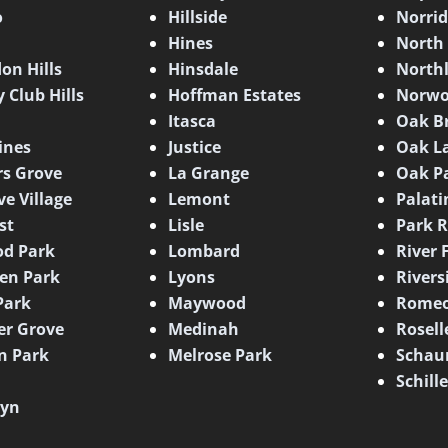
o
Hillside
Norri
Hines
North
on Hills
Hinsdale
North
 Club Hills
Hoffman Estates
Norwo
Itasca
Oak B
ines
Justice
Oak L
s Grove
La Grange
Oak P
ve Village
Lemont
Palati
st
Lisle
Park R
d Park
Lombard
River 
en Park
Lyons
Rivers
Park
Maywood
Romeo
er Grove
Medinah
Rosell
n Park
Melrose Park
Schau
Schill
lyn