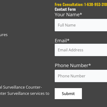
Free Consultation: 1-630-953-31
Contact Form
Your Name*
ures
Email*
Phone Number*
l Surveillance Counter-
er Surveillance services to