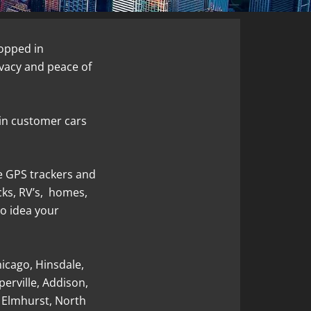
opped in
ivacy and peace of
in customer cars
e GPS trackers and
ucks, RV’s, homes,
o idea your
hicago, Hinsdale,
erville, Addison,
 Elmhurst, North