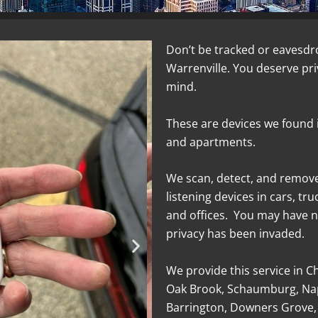
Don’t be tracked or eavesdr
Warrenville. You deserve pr
mind.
These are devices we found 
and apartments.
We scan, detect, and remov
listening devices in cars, tr
and offices. You may have n
privacy has been invaded.
We provide this service in C
Oak Brook, Schaumburg, Nap
Barrington, Downers Grove,