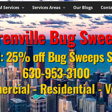
M Services
Services Areas
Our Blogs
Conta
enville Bug Swe
l: 25% off Bug Sweeps S
630-953-3100
rcial - Residential - V