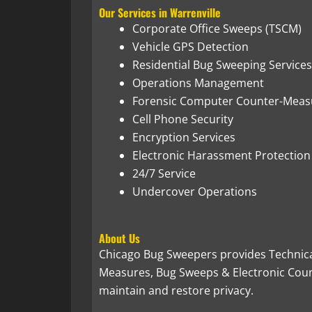
Our Services in Warrenville
Corporate Office Sweeps (TSCM)
Vehicle GPS Detection
Residential Bug Sweeping Services
Operations Management
Forensic Computer Counter-Meas
Cell Phone Security
Encryption Services
Electronic Harassment Protection
24/7 Service
Undercover Operations
About Us
Chicago Bug Sweepers provides Technica
Measures, Bug Sweeps & Electronic Count
maintain and restore privacy.