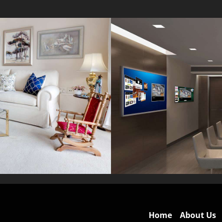
Home
About Us