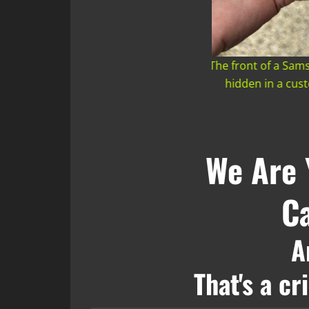
ront of a Samsung Tracker we discovered
The back of a Sa
dden in a customer's car on 5/13/2026
hidden in a cu
We Are 
Ca
A
That's a c