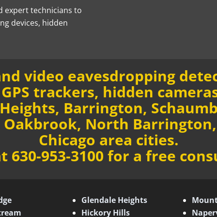
d expert technicians to
ing devices, hidden
nd video eavesdropping detec
GPS trackers, hidden cameras
 Heights, Barrington, Schaum
, Oakbrook, North Barrington,
Chicago area cities.
at 630-953-3100 for a free cons
dge
Glendale Heights
Mount
Stream
Hickory Hills
Naperv