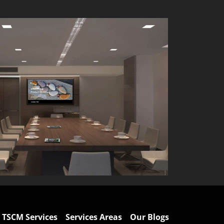
TSCM Services
Services Areas
Our Blogs