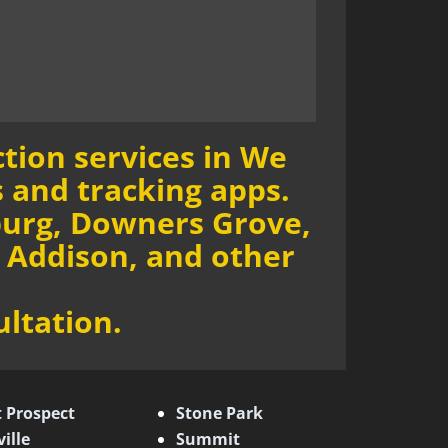
tion services in We
 and tracking apps.
burg, Downers Grove,
 Addison, and other
ultation.
 Prospect
Stone Park
ille
Summit