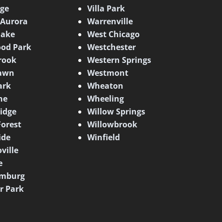
dge
Villa Park
 Aurora
Warrenville
lake
West Chicago
od Park
Westchester
rook
Western Springs
awn
Westmont
ark
Wheaton
ne
Wheeling
idge
Willow Springs
Forest
Willowbrook
ide
Winfield
ville
e
mburg
er Park