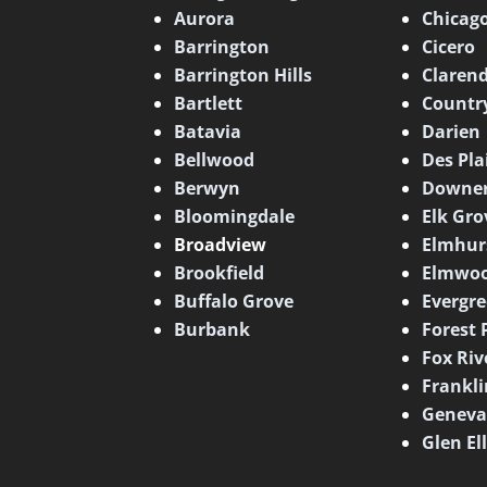
Aurora
Chicag
Barrington
Cicero
Barrington Hills
Clarend
Bartlett
Country
Batavia
Darien
Bellwood
Des Pla
Berwyn
Downer
Bloomingdale
Elk Gro
Broadview
Elmhur
Brookfield
Elmwoo
Buffalo Grove
Evergre
Burbank
Forest 
Fox Riv
Frankli
Geneva
Glen El