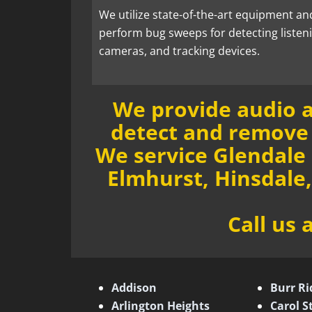
We utilize state-of-the-art equipment an
perform bug sweeps for detecting listen
cameras, and tracking devices.
We provide audio a
detect and remove 
We service Glendale
Elmhurst, Hinsdale
Call us 
Addison
Burr Ri
Arlington Heights
Carol 