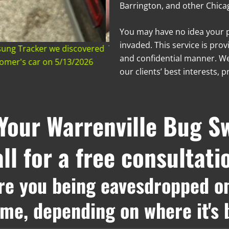
Barrington, and other Chicag
You may have no idea your 
invaded. This service is prov
msung Tracker we discovered
The side of a Samsung Tracke
and confidential manner. We
stomer's car on 5/13/2026
hidden in a customer's car
our clients’ best interests, p
Your Warrenville Bug S
ll for a free consultati
re you being eavesdropped o
rime, depending on where it's 