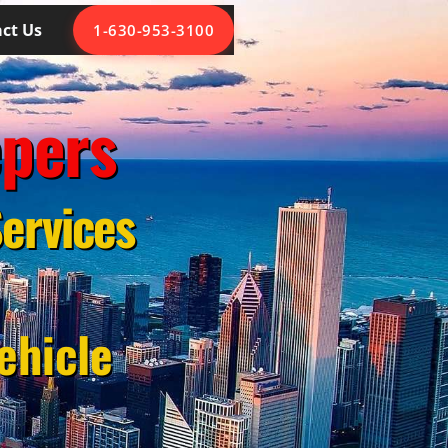
ct Us
1-630-953-3100
epers
ervices
ehicle