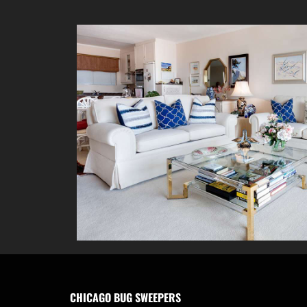
CHICAGO BUG SWEEPERS